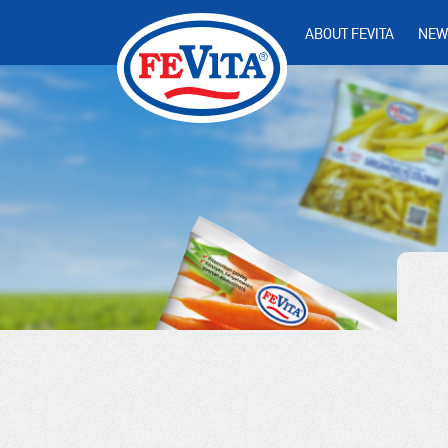
ABOUT FEVITA
NEW