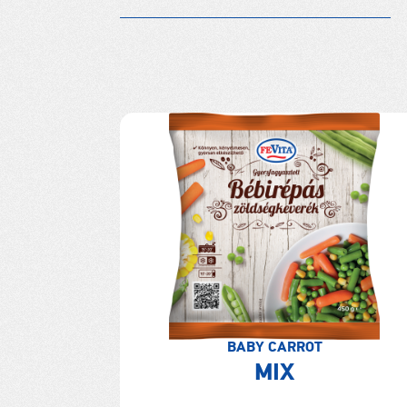
BABY CARROT
MIX