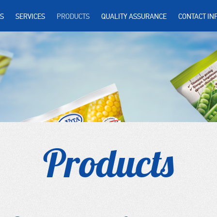
S
SERVICES
PRODUCTS
QUALITY ASSURANCE
CONTACT IN
Products