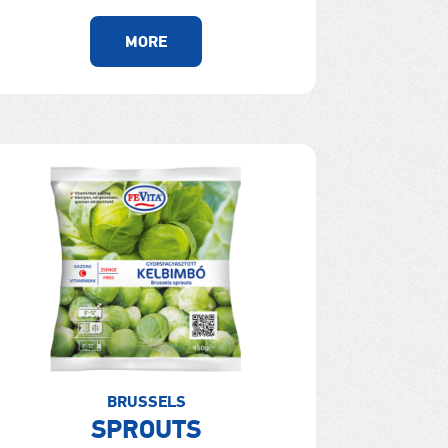
MORE
BRUSSELS
SPROUTS