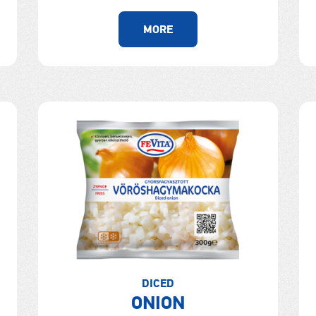
MORE
DICED
ONION