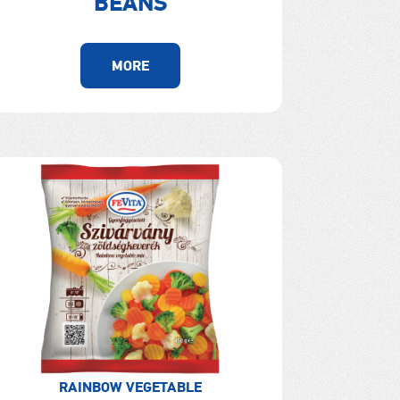
BEANS
MORE
RAINBOW VEGETABLE