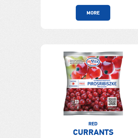
MORE
RED
CURRANTS