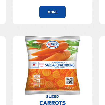
MORE
SLICED
CARROTS