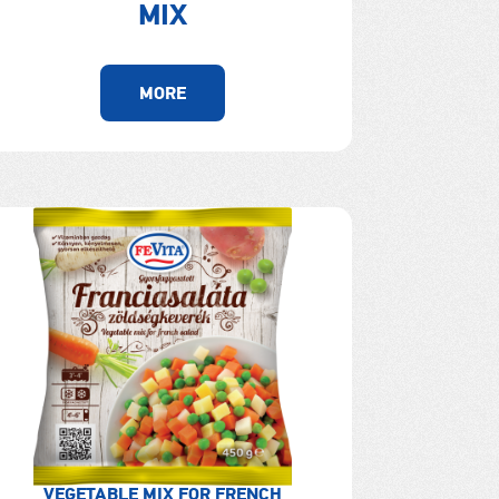
MIX
MORE
VEGETABLE MIX FOR FRENCH