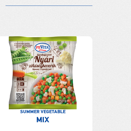
SUMMER VEGETABLE
MIX