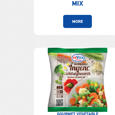
MIX
MORE
GOURMET VEGETABLE