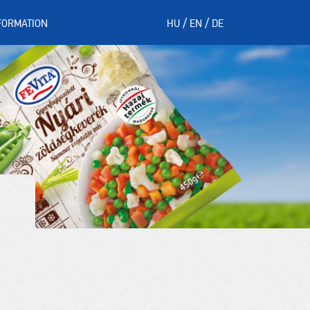
FORMATION
HU
EN
DE