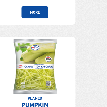
MORE
PLANED
PUMPKIN