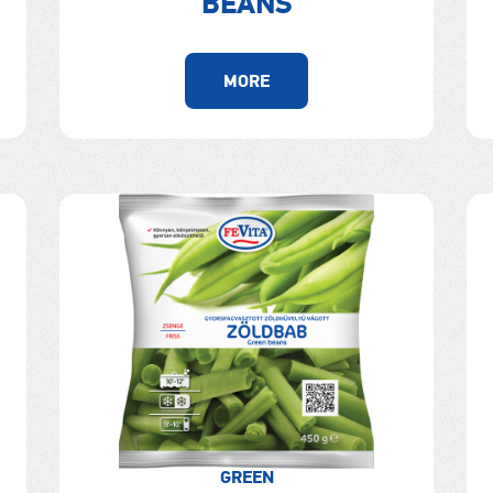
BEANS
MORE
GREEN