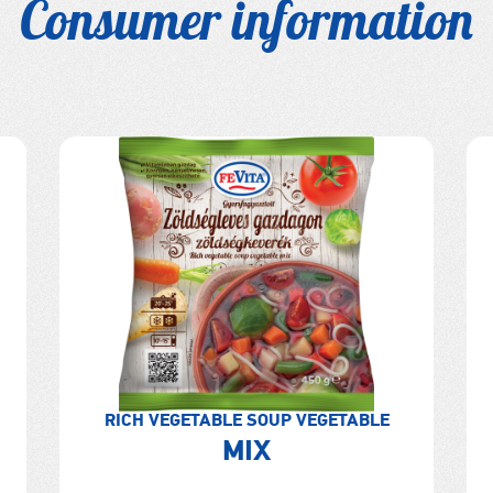
Consumer information
RICH VEGETABLE SOUP VEGETABLE
MIX