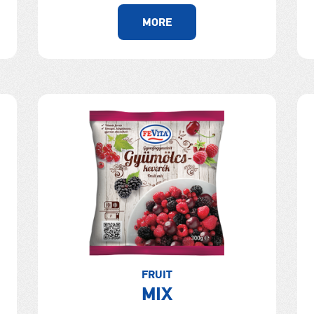
MORE
FRUIT
MIX