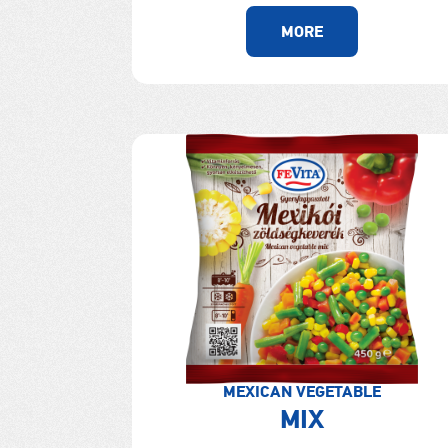
MORE
MEXICAN VEGETABLE
MIX