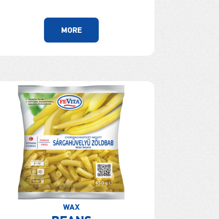
MORE
WAX