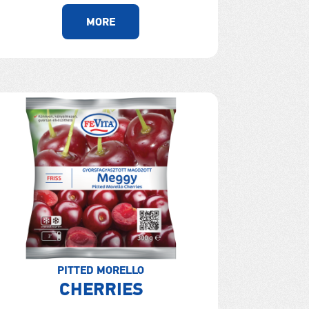
MORE
PITTED MORELLO
CHERRIES