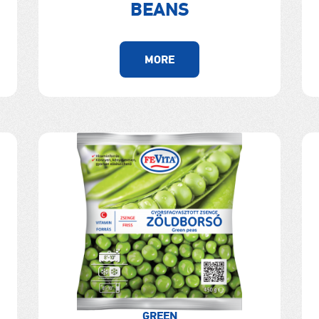
BEANS
MORE
GREEN