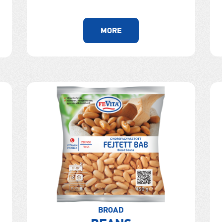
MORE
BROAD