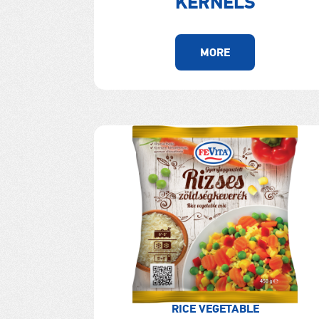
KERNELS
MORE
RICE VEGETABLE