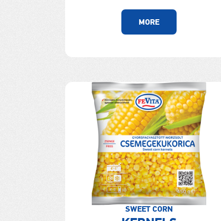
MORE
SWEET CORN