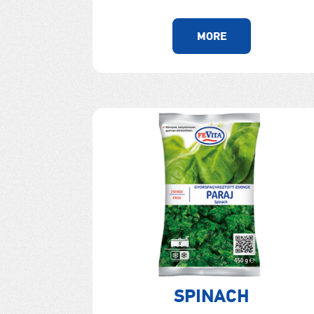
MORE
SPINACH