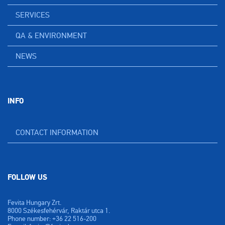
SERVICES
QA & ENVIRONMENT
NEWS
INFO
CONTACT INFORMATION
FOLLOW US
Fevita Hungary Zrt.
8000 Székesfehérvár, Raktár utca 1.
Phone number: +36 22 516-200