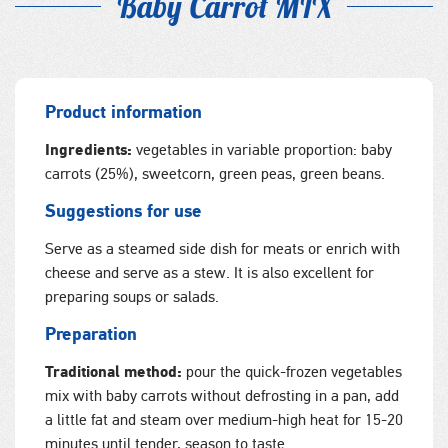
Baby Carrot MIX
Product information
Ingredients:
vegetables in variable proportion: baby
carrots (25%), sweetcorn, green peas, green beans.
Suggestions for use
Serve as a steamed side dish for meats or enrich with
cheese and serve as a stew. It is also excellent for
preparing soups or salads.
Preparation
Traditional method:
pour the quick-frozen vegetables
mix with baby carrots without defrosting in a pan, add
a little fat and steam over medium-high heat for 15-20
minutes until tender, season to taste.