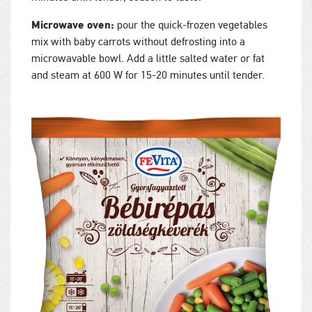
Microwave oven:
pour the quick-frozen vegetables
mix with baby carrots without defrosting into a
microwavable bowl. Add a little salted water or fat
and steam at 600 W for 15-20 minutes until tender.