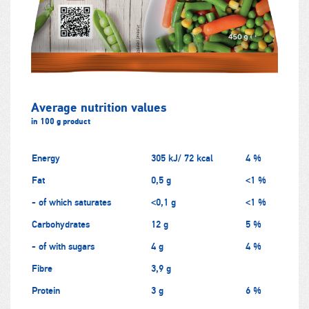
Average nutrition values
in 100 g product
Energy
305 kJ/ 72 kcal
4 %
Fat
0,5 g
<1 %
- of which saturates
<0,1 g
<1 %
Carbohydrates
12 g
5 %
- of with sugars
4 g
4 %
Fibre
3,9 g
Protein
3 g
6 %