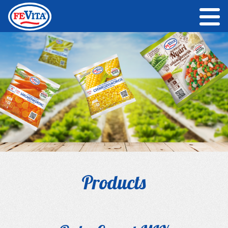
Products