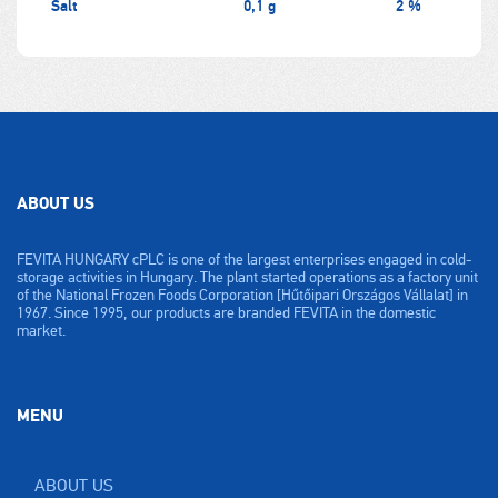
Salt
0,1 g
2 %
ABOUT US
FEVITA HUNGARY cPLC is one of the largest enterprises engaged in cold-
storage activities in Hungary. The plant started operations as a factory unit
of the National Frozen Foods Corporation [Hűtőipari Országos Vállalat] in
1967. Since 1995, our products are branded FEVITA in the domestic
market.
MENU
ABOUT US