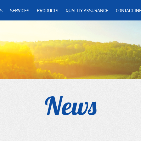
S
SERVICES
PRODUCTS
QUALITY ASSURANCE
CONTACT IN
News