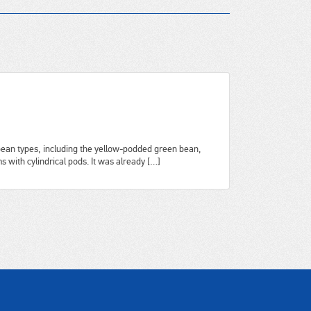
ean types, including the yellow-podded green bean,
 with cylindrical pods. It was already […]