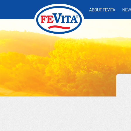
ABOUT FEVITA
NEW