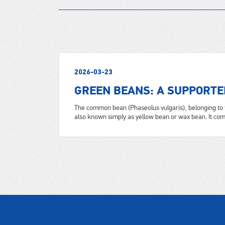
2026-03-23
GREEN BEANS: A SUPPORTE
The common bean (Phaseolus vulgaris), belonging to 
also known simply as yellow bean or wax bean. It come