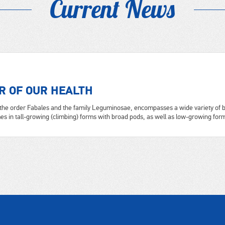
Current News
R OF OUR HEALTH
the order Fabales and the family Leguminosae, encompasses a wide variety of b
s in tall-growing (climbing) forms with broad pods, as well as low-growing forms