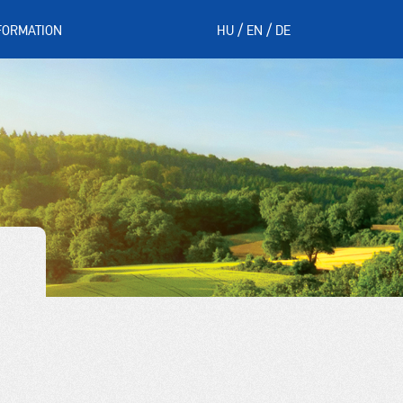
FORMATION
HU
EN
DE