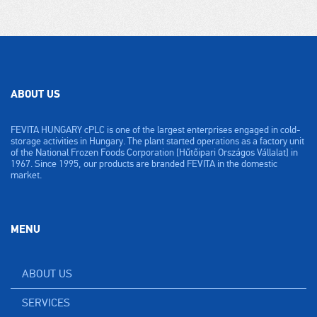
ABOUT US
FEVITA HUNGARY cPLC is one of the largest enterprises engaged in cold-
storage activities in Hungary. The plant started operations as a factory unit
of the National Frozen Foods Corporation [Hűtőipari Országos Vállalat] in
1967. Since 1995, our products are branded FEVITA in the domestic
market.
MENU
ABOUT US
SERVICES