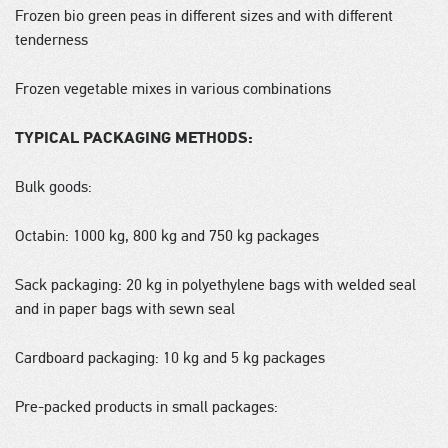
Frozen bio green peas in different sizes and with different
tenderness
Frozen vegetable mixes in various combinations
TYPICAL PACKAGING METHODS:
Bulk goods:
Octabin: 1000 kg, 800 kg and 750 kg packages
Sack packaging: 20 kg in polyethylene bags with welded seal
and in paper bags with sewn seal
Cardboard packaging: 10 kg and 5 kg packages
Pre-packed products in small packages: