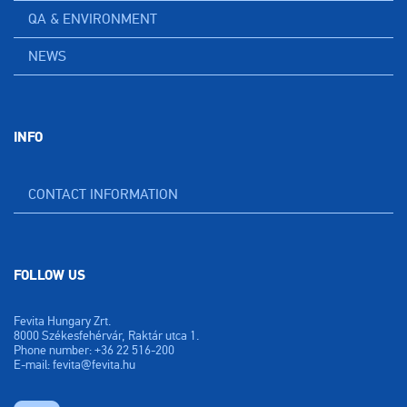
QA & ENVIRONMENT
NEWS
INFO
CONTACT INFORMATION
FOLLOW US
Fevita Hungary Zrt.
8000 Székesfehérvár, Raktár utca 1.
Phone number: +36 22 516-200
E-mail: fevita@fevita.hu