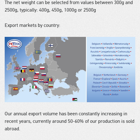
The net weight can be selected from values between 300g and
2500g, typically: 400g, 450g, 1000g or 2500g
Export markets by country:
Our annual export volume has been constantly increasing in
recent years, currently around 50-60% of our production is sold
abroad.