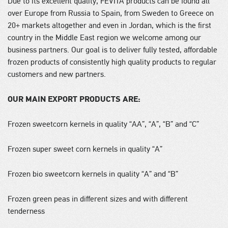
Due to its excellent quality, FEVITA products can be found all
over Europe from Russia to Spain, from Sweden to Greece on
20+ markets altogether and even in Jordan, which is the first
country in the Middle East region we welcome among our
business partners. Our goal is to deliver fully tested, affordable
frozen products of consistently high quality products to regular
customers and new partners.
OUR MAIN EXPORT PRODUCTS ARE:
Frozen sweetcorn kernels in quality “AA”, “A”, “B” and “C”
Frozen super sweet corn kernels in quality “A”
Frozen bio sweetcorn kernels in quality “A” and “B”
Frozen green peas in different sizes and with different
tenderness