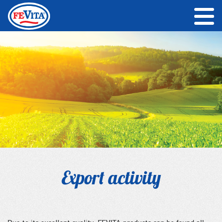
Export activity