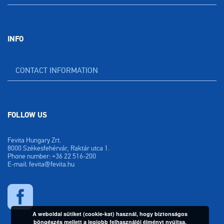
INFO
CONTACT INFORMATION
FOLLOW US
Fevita Hungary Zrt.
8000 Székesfehérvár, Raktár utca 1.
Phone number: +36 22 516-200
E-mail: fevita@fevita.hu
A weboldal sütiket (cookie-kat) használ, hogy biztonságos
böngészés mellett a legjobb felhasználói élményt nyújtsa.