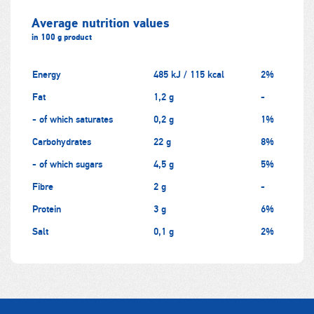
Average nutrition values
in 100 g product
Energy
485 kJ / 115 kcal
2%
Fat
1,2 g
-
- of which saturates
0,2 g
1%
Carbohydrates
22 g
8%
- of which sugars
4,5 g
5%
Fibre
2 g
-
Protein
3 g
6%
Salt
0,1 g
2%