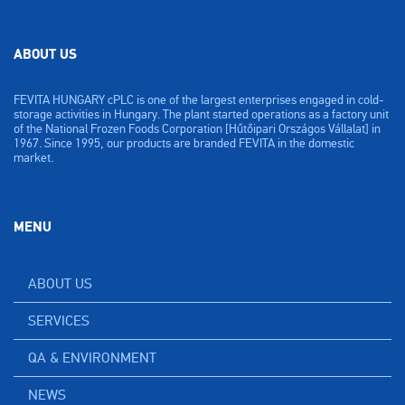
ABOUT US
FEVITA HUNGARY cPLC is one of the largest enterprises engaged in cold-
storage activities in Hungary. The plant started operations as a factory unit
of the National Frozen Foods Corporation [Hűtőipari Országos Vállalat] in
1967. Since 1995, our products are branded FEVITA in the domestic
market.
MENU
ABOUT US
SERVICES
QA & ENVIRONMENT
NEWS