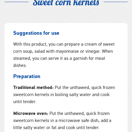
Sweet corn kernels
Suggestions for use
With this product, you can prepare a cream of sweet
corn soup, salad with mayonnaise or vinegar. When
steamed, you can serve it as a garnish for meat
dishes.
Preparation
Traditional method:
Put the unthawed, quick frozen
sweetcorn kernels in boiling salty water and cook
until tender.
Microwave oven:
Put the unthawed, quick frozen
sweetcorn kernels in a microwave safe dish, add a
little salty water or fat and cook until tender.