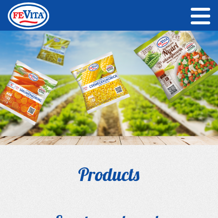
Products