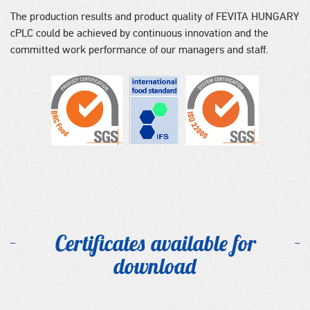
The production results and product quality of FEVITA HUNGARY
cPLC could be achieved by continuous innovation and the
committed work performance of our managers and staff.
Certificates available for
download