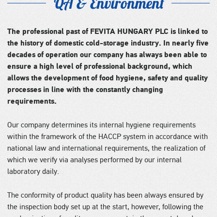
QA & Environment
The professional past of FEVITA HUNGARY PLC is linked to
the history of domestic cold-storage industry. In nearly five
decades of operation our company has always been able to
ensure a high level of professional background, which
allows the development of food hygiene, safety and quality
processes in line with the constantly changing
requirements.
Our company determines its internal hygiene requirements
within the framework of the HACCP system in accordance with
national law and international requirements, the realization of
which we verify via analyses performed by our internal
laboratory daily.
The conformity of product quality has been always ensured by
the inspection body set up at the start, however, following the