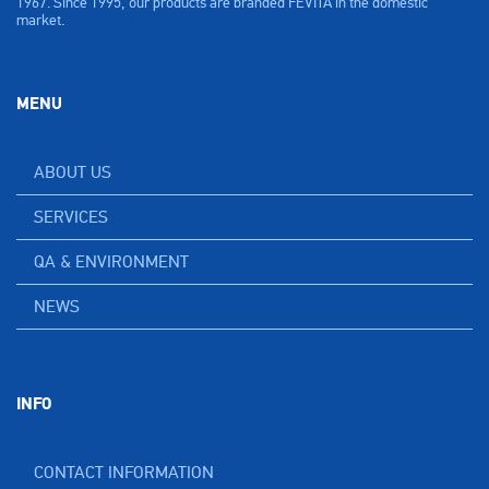
1967. Since 1995, our products are branded FEVITA in the domestic
market.
MENU
ABOUT US
SERVICES
QA & ENVIRONMENT
NEWS
INFO
CONTACT INFORMATION