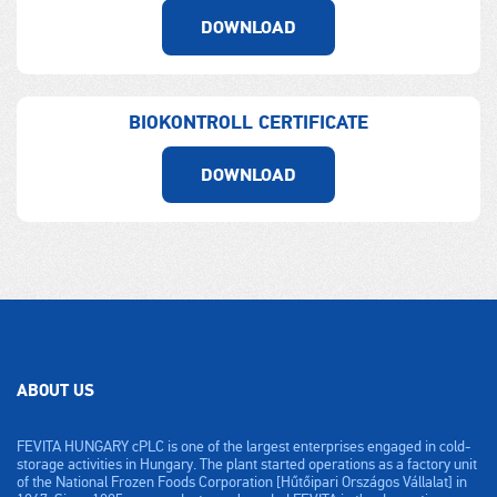
DOWNLOAD
BIOKONTROLL CERTIFICATE
DOWNLOAD
ABOUT US
FEVITA HUNGARY cPLC is one of the largest enterprises engaged in cold-
storage activities in Hungary. The plant started operations as a factory unit
of the National Frozen Foods Corporation [Hűtőipari Országos Vállalat] in