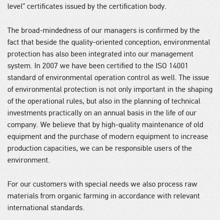
level” certificates issued by the certification body.
The broad-mindedness of our managers is confirmed by the
fact that beside the quality-oriented conception, environmental
protection has also been integrated into our management
system. In 2007 we have been certified to the ISO 14001
standard of environmental operation control as well. The issue
of environmental protection is not only important in the shaping
of the operational rules, but also in the planning of technical
investments practically on an annual basis in the life of our
company. We believe that by high-quality maintenance of old
equipment and the purchase of modern equipment to increase
production capacities, we can be responsible users of the
environment.
For our customers with special needs we also process raw
materials from organic farming in accordance with relevant
international standards.