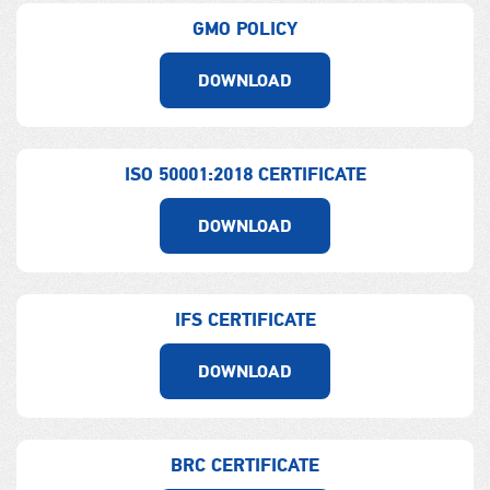
GMO POLICY
DOWNLOAD
ISO 50001:2018 CERTIFICATE
DOWNLOAD
IFS CERTIFICATE
DOWNLOAD
BRC CERTIFICATE