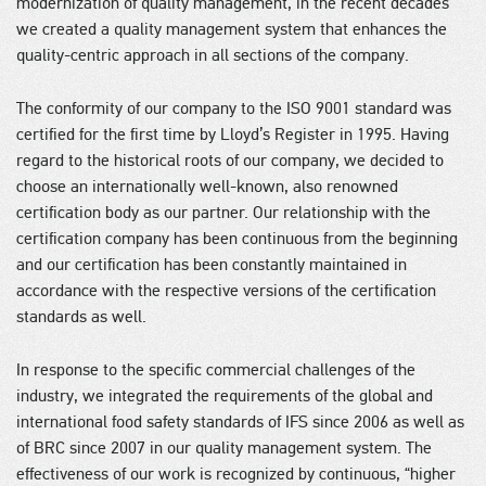
modernization of quality management, in the recent decades
we created a quality management system that enhances the
quality-centric approach in all sections of the company.
The conformity of our company to the ISO 9001 standard was
certified for the first time by Lloyd’s Register in 1995. Having
regard to the historical roots of our company, we decided to
choose an internationally well-known, also renowned
certification body as our partner. Our relationship with the
certification company has been continuous from the beginning
and our certification has been constantly maintained in
accordance with the respective versions of the certification
standards as well.
In response to the specific commercial challenges of the
industry, we integrated the requirements of the global and
international food safety standards of IFS since 2006 as well as
of BRC since 2007 in our quality management system. The
effectiveness of our work is recognized by continuous, “higher