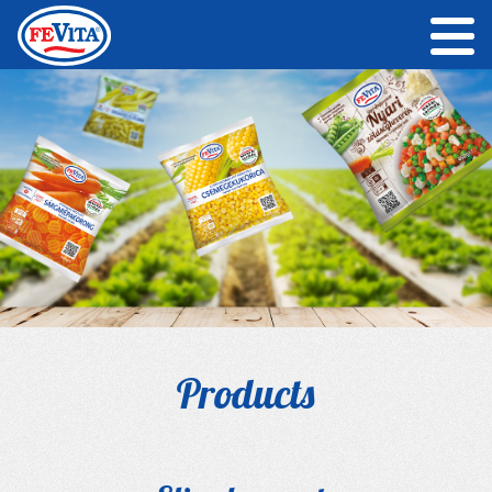
Products