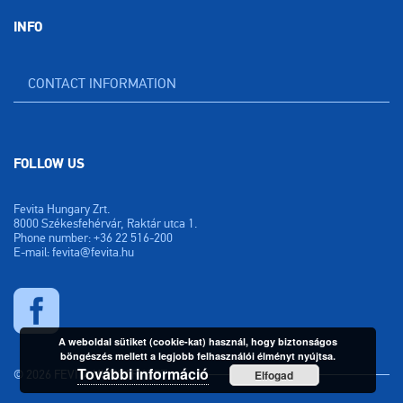
INFO
CONTACT INFORMATION
FOLLOW US
Fevita Hungary Zrt.
8000 Székesfehérvár, Raktár utca 1.
Phone number: +36 22 516-200
E-mail: fevita@fevita.hu
A weboldal sütiket (cookie-kat) használ, hogy biztonságos
böngészés mellett a legjobb felhasználói élményt nyújtsa.
További információ
© 2026 FEVITA HUNGARY ZRT.
Elfogad