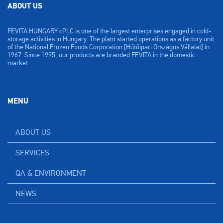
ABOUT US
FEVITA HUNGARY cPLC is one of the largest enterprises engaged in cold-
storage activities in Hungary. The plant started operations as a factory unit
of the National Frozen Foods Corporation [Hűtőipari Országos Vállalat] in
1967. Since 1995, our products are branded FEVITA in the domestic
market.
MENU
ABOUT US
SERVICES
QA & ENVIRONMENT
NEWS