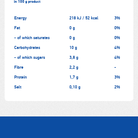
in 100 g product
Energy
218 kJ / 52 kcal
3%
Fat
0 g
0%
- of which saturates
0 g
0%
Carbohydrates
10 g
4%
- of which sugars
3,8 g
4%
Fibre
2,2 g
-
Protein
1,7 g
3%
Salt
0,10 g
2%