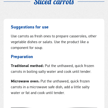
Sliced carrots
Suggestions for use
Use carrots as fresh ones to prepare casseroles, other
vegetable dishes or salats. Use the product like a
component for soup.
Preparation
Traditional method:
Put the unthawed, quick frozen
carrots in boiling salty water and cook until tender.
Microwave oven:
Put the unthawed, quick frozen
carrots in a microwave safe dish, add a little salty
water or fat and cook until tender.