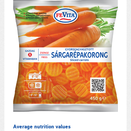
Average nutrition values