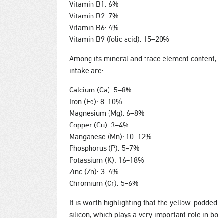
Vitamin B1: 6%
Vitamin B2: 7%
Vitamin B6: 4%
Vitamin B9 (folic acid): 15–20%
Among its mineral and trace element content,
intake are:
Calcium (Ca): 5–8%
Iron (Fe): 8–10%
Magnesium (Mg): 6–8%
Copper (Cu): 3–4%
Manganese (Mn): 10–12%
Phosphorus (P): 5–7%
Potassium (K): 16–18%
Zinc (Zn): 3–4%
Chromium (Cr): 5–6%
It is worth highlighting that the yellow-podded
silicon, which plays a very important role in 