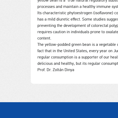
yellow bean is a “true natural regulatory subs
processes and maintain a healthy immune sys
Its characteristic phytoestrogen (isoflavone
has a mild diuretic effect. Some studies sugge
preventing the development of colorectal pol
requires caution in individuals prone to oxalat
content.
The yellow-podded green bean is a vegetable of
fact that in the United States, every year on J
regular consumption is a supporter of our healt
delicious and healthy, but its regular consumpt
Prof. Dr. Zoltán Dinya