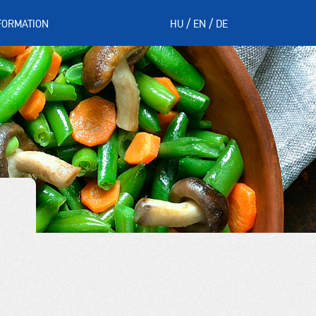
FORMATION
HU
EN
DE