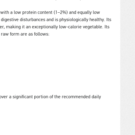
with a low protein content (1–2%) and equally low
 digestive disturbances and is physiologically healthy. Its
, making it an exceptionally low-calorie vegetable. Its
n raw form are as follows:
ver a significant portion of the recommended daily