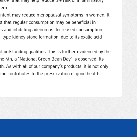
tance” that may help reduce the risk of inflammatory
tem.
) content may reduce menopausal symptoms in women. It
st that regular consumption may be beneficial in
yps and inhibiting adenomas. Increased consumption
e-type kidney stone formation, due to its oxalic acid
 outstanding qualities. This is further evidenced by the
une 4th, a “National Green Bean Day” is observed. Its
h. As with all of our company’s products, it is not only
ion contributes to the preservation of good health.