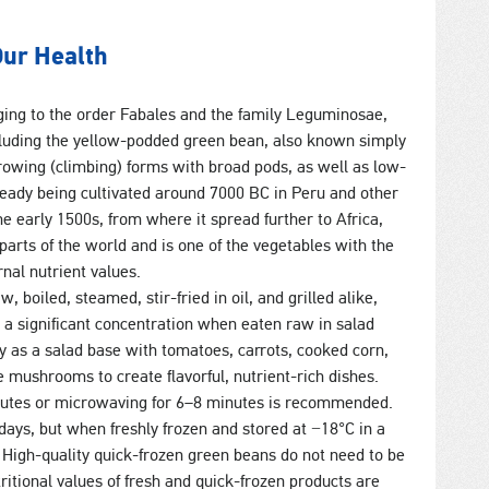
Our Health
ing to the order Fabales and the family Leguminosae,
cluding the yellow-podded green bean, also known simply
rowing (climbing) forms with broad pods, as well as low-
ready being cultivated around 7000 BC in Peru and other
the early 1500s, from where it spread further to Africa,
parts of the world and is one of the vegetables with the
nal nutrient values.
boiled, steamed, stir-fried in oil, and grilled alike,
t a significant concentration when eaten raw in salad
ly as a salad base with tomatoes, carrots, cooked corn,
 mushrooms to create flavorful, nutrient-rich dishes.
inutes or microwaving for 6–8 minutes is recommended.
2 days, but when freshly frozen and stored at −18°C in a
. High-quality quick-frozen green beans do not need to be
itional values of fresh and quick-frozen products are