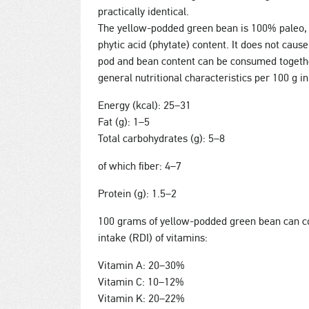
practically identical.
The yellow-podded green bean is 100% paleo, 
phytic acid (phytate) content. It does not cause
pod and bean content can be consumed together
general nutritional characteristics per 100 g i
Energy (kcal): 25–31
Fat (g): 1–5
Total carbohydrates (g): 5–8
of which fiber: 4–7
Protein (g): 1.5–2
100 grams of yellow-podded green bean can co
intake (RDI) of vitamins:
Vitamin A: 20–30%
Vitamin C: 10–12%
Vitamin K: 20–22%