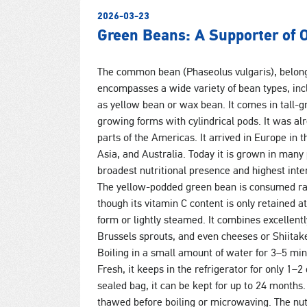
2026-03-23
Green Beans: A Supporter of 
The common bean (Phaseolus vulgaris), belong
encompasses a wide variety of bean types, in
as yellow bean or wax bean. It comes in tall-g
growing forms with cylindrical pods. It was al
parts of the Americas. It arrived in Europe in 
Asia, and Australia. Today it is grown in many 
broadest nutritional presence and highest inter
The yellow-podded green bean is consumed raw, 
though its vitamin C content is only retained a
form or lightly steamed. It combines excellent
Brussels sprouts, and even cheeses or Shiitake
Boiling in a small amount of water for 3–5 m
Fresh, it keeps in the refrigerator for only 1–
sealed bag, it can be kept for up to 24 months
thawed before boiling or microwaving. The nutr