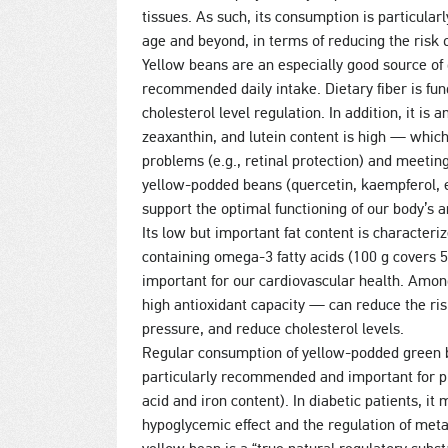
tissues. As such, its consumption is particul
age and beyond, in terms of reducing the risk o
Yellow beans are an especially good source of 
recommended daily intake. Dietary fiber is fun
cholesterol level regulation. In addition, it is
zeaxanthin, and lutein content is high — whic
problems (e.g., retinal protection) and meeti
yellow-podded beans (quercetin, kaempferol, ep
support the optimal functioning of our body’s 
Its low but important fat content is characteri
containing omega-3 fatty acids (100 g covers 
important for our cardiovascular health. Amo
high antioxidant capacity — can reduce the ris
pressure, and reduce cholesterol levels.
Regular consumption of yellow-podded green 
particularly recommended and important for pre
acid and iron content). In diabetic patients, it
hypoglycemic effect and the regulation of meta