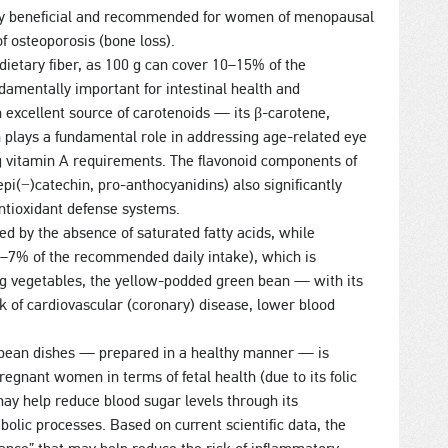
arly beneficial and recommended for women of menopausal
f osteoporosis (bone loss).
dietary fiber, as 100 g can cover 10–15% of the
damentally important for intestinal health and
 an excellent source of carotenoids — its β-carotene,
h plays a fundamental role in addressing age-related eye
ng vitamin A requirements. The flavonoid components of
i(−)catechin, pro-anthocyanidins) also significantly
antioxidant defense systems.
zed by the absence of saturated fatty acids, while
5–7% of the recommended daily intake), which is
ng vegetables, the yellow-podded green bean — with its
k of cardiovascular (coronary) disease, lower blood
bean dishes — prepared in a healthy manner — is
gnant women in terms of fetal health (due to its folic
 may help reduce blood sugar levels through its
bolic processes. Based on current scientific data, the