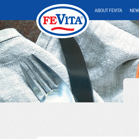
ABOUT FEVITA
NEW