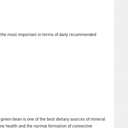
 the most important in terms of daily recommended
 green bean is one of the best dietary sources of mineral
bone health and the normal formation of connective