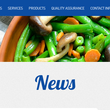
S
SERVICES
PRODUCTS
QUALITY ASSURANCE
CONTACT IN
News