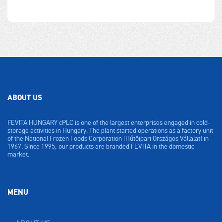
ABOUT US
FEVITA HUNGARY cPLC is one of the largest enterprises engaged in cold-
storage activities in Hungary. The plant started operations as a factory unit
of the National Frozen Foods Corporation [Hűtőipari Országos Vállalat] in
1967. Since 1995, our products are branded FEVITA in the domestic
market.
MENU