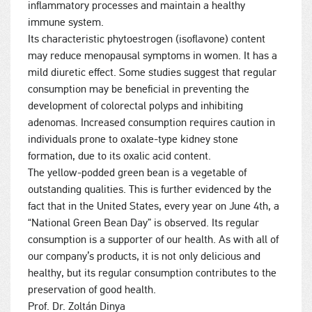
inflammatory processes and maintain a healthy
immune system.
Its characteristic phytoestrogen (isoflavone) content
may reduce menopausal symptoms in women. It has a
mild diuretic effect. Some studies suggest that regular
consumption may be beneficial in preventing the
development of colorectal polyps and inhibiting
adenomas. Increased consumption requires caution in
individuals prone to oxalate-type kidney stone
formation, due to its oxalic acid content.
The yellow-podded green bean is a vegetable of
outstanding qualities. This is further evidenced by the
fact that in the United States, every year on June 4th, a
“National Green Bean Day” is observed. Its regular
consumption is a supporter of our health. As with all of
our company’s products, it is not only delicious and
healthy, but its regular consumption contributes to the
preservation of good health.
Prof. Dr. Zoltán Dinya