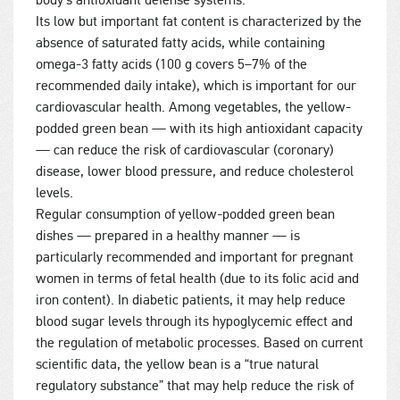
body’s antioxidant defense systems.
Its low but important fat content is characterized by the
absence of saturated fatty acids, while containing
omega-3 fatty acids (100 g covers 5–7% of the
recommended daily intake), which is important for our
cardiovascular health. Among vegetables, the yellow-
podded green bean — with its high antioxidant capacity
— can reduce the risk of cardiovascular (coronary)
disease, lower blood pressure, and reduce cholesterol
levels.
Regular consumption of yellow-podded green bean
dishes — prepared in a healthy manner — is
particularly recommended and important for pregnant
women in terms of fetal health (due to its folic acid and
iron content). In diabetic patients, it may help reduce
blood sugar levels through its hypoglycemic effect and
the regulation of metabolic processes. Based on current
scientific data, the yellow bean is a “true natural
regulatory substance” that may help reduce the risk of