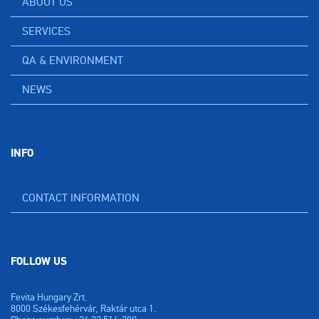
ABOUT US
SERVICES
QA & ENVIRONMENT
NEWS
INFO
CONTACT INFORMATION
FOLLOW US
Fevita Hungary Zrt.
8000 Székesfehérvár, Raktár utca 1.