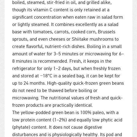
boiled, steamed, stir-fried in oil, and grilled alike,
though its vitamin C content is only retained at a
significant concentration when eaten raw in salad form
or lightly steamed. It combines excellently as a salad
base with tomatoes, carrots, cooked corn, Brussels
sprouts, and even cheeses or Shiitake mushrooms to
create flavorful, nutrient-rich dishes. Boiling in a small
amount of water for 3–5 minutes or microwaving for 6–
8 minutes is recommended. Fresh, it keeps in the
refrigerator for only 1–2 days, but when freshly frozen
and stored at −18°C in a sealed bag, it can be kept for
up to 24 months. High-quality quick-frozen green beans
do not need to be thawed before boiling or
microwaving. The nutritional values of fresh and quick-
frozen products are practically identical.
The yellow-podded green bean is 100% paleo, with a
low protein content (1–2%) and equally low phytic acid
(phytate) content. It does not cause digestive
disturbances and is physiologically healthy. Its pod and