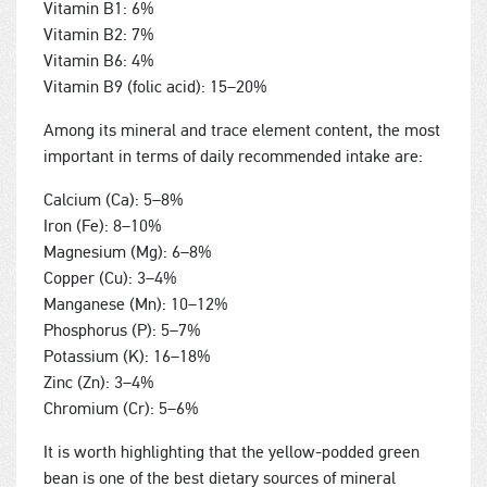
Vitamin B1: 6%
Vitamin B2: 7%
Vitamin B6: 4%
Vitamin B9 (folic acid): 15–20%
Among its mineral and trace element content, the most
important in terms of daily recommended intake are:
Calcium (Ca): 5–8%
Iron (Fe): 8–10%
Magnesium (Mg): 6–8%
Copper (Cu): 3–4%
Manganese (Mn): 10–12%
Phosphorus (P): 5–7%
Potassium (K): 16–18%
Zinc (Zn): 3–4%
Chromium (Cr): 5–6%
It is worth highlighting that the yellow-podded green
bean is one of the best dietary sources of mineral