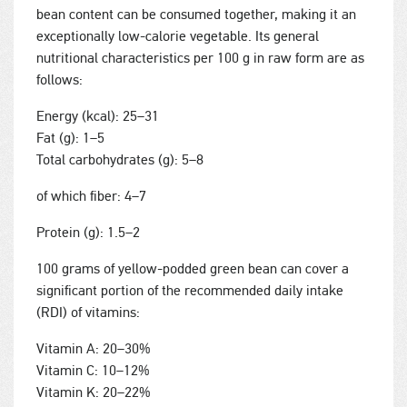
bean content can be consumed together, making it an
exceptionally low-calorie vegetable. Its general
nutritional characteristics per 100 g in raw form are as
follows:
Energy (kcal): 25–31
Fat (g): 1–5
Total carbohydrates (g): 5–8
of which fiber: 4–7
Protein (g): 1.5–2
100 grams of yellow-podded green bean can cover a
significant portion of the recommended daily intake
(RDI) of vitamins:
Vitamin A: 20–30%
Vitamin C: 10–12%
Vitamin K: 20–22%