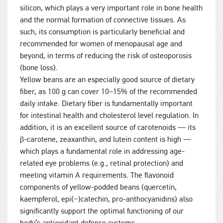
silicon, which plays a very important role in bone health
and the normal formation of connective tissues. As
such, its consumption is particularly beneficial and
recommended for women of menopausal age and
beyond, in terms of reducing the risk of osteoporosis
(bone loss).
Yellow beans are an especially good source of dietary
fiber, as 100 g can cover 10–15% of the recommended
daily intake. Dietary fiber is fundamentally important
for intestinal health and cholesterol level regulation. In
addition, it is an excellent source of carotenoids — its
β-carotene, zeaxanthin, and lutein content is high —
which plays a fundamental role in addressing age-
related eye problems (e.g., retinal protection) and
meeting vitamin A requirements. The flavonoid
components of yellow-podded beans (quercetin,
kaempferol, epi(−)catechin, pro-anthocyanidins) also
significantly support the optimal functioning of our