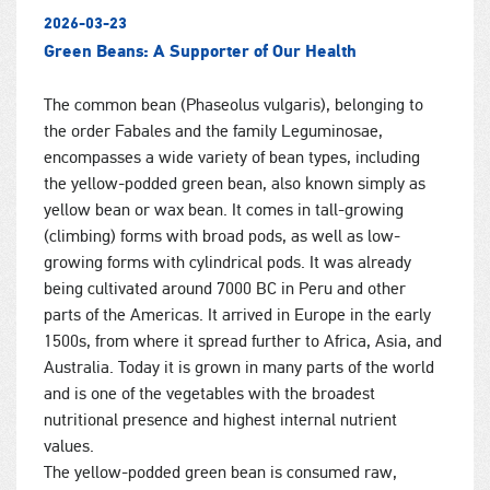
2026-03-23
Green Beans: A Supporter of Our Health
The common bean (Phaseolus vulgaris), belonging to
the order Fabales and the family Leguminosae,
encompasses a wide variety of bean types, including
the yellow-podded green bean, also known simply as
yellow bean or wax bean. It comes in tall-growing
(climbing) forms with broad pods, as well as low-
growing forms with cylindrical pods. It was already
being cultivated around 7000 BC in Peru and other
parts of the Americas. It arrived in Europe in the early
1500s, from where it spread further to Africa, Asia, and
Australia. Today it is grown in many parts of the world
and is one of the vegetables with the broadest
nutritional presence and highest internal nutrient
values.
The yellow-podded green bean is consumed raw,