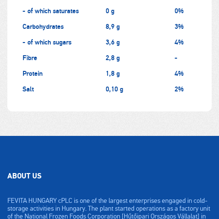
- of which saturates
0 g
0%
Carbohydrates
8,9 g
3%
- of which sugars
3,6 g
4%
Fibre
2,8 g
-
Protein
1,8 g
4%
Salt
0,10 g
2%
ABOUT US
FEVITA HUNGARY cPLC is one of the largest enterprises engaged in cold-
storage activities in Hungary. The plant started operations as a factory unit
of the National Frozen Foods Corporation [Hűtőipari Országos Vállalat] in