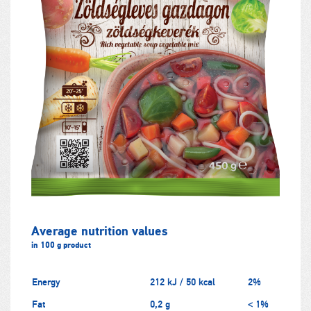
Average nutrition values
in 100 g product
Energy
212 kJ / 50 kcal
2%
Fat
0,2 g
< 1%