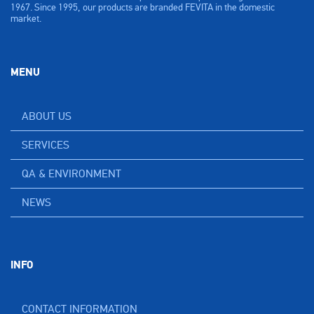
1967. Since 1995, our products are branded FEVITA in the domestic
market.
MENU
ABOUT US
SERVICES
QA & ENVIRONMENT
NEWS
INFO
CONTACT INFORMATION