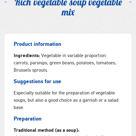
Rich vegetable soup vegetable
mix
Product information
Ingredients:
Vegetable in variable proportion:
carrots, parsnips, green beans, potatoes, tomatoes,
Brussels sprouts.
Suggestions for use
Especially suitable for the preparation of vegetable
soups, but also a good choice as a garnish or a salad
base.
Preparation
Traditional method (as a soup):