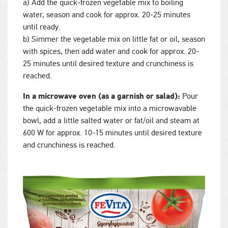
a) Add the quick-frozen vegetable mix to boiling
water, season and cook for approx. 20-25 minutes
until ready.
b) Simmer the vegetable mix on little fat or oil, season
with spices, then add water and cook for approx. 20-
25 minutes until desired texture and crunchiness is
reached.
In a microwave oven (as a garnish or salad):
Pour
the quick-frozen vegetable mix into a microwavable
bowl, add a little salted water or fat/oil and steam at
600 W for approx. 10-15 minutes until desired texture
and crunchiness is reached.