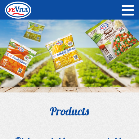
Products