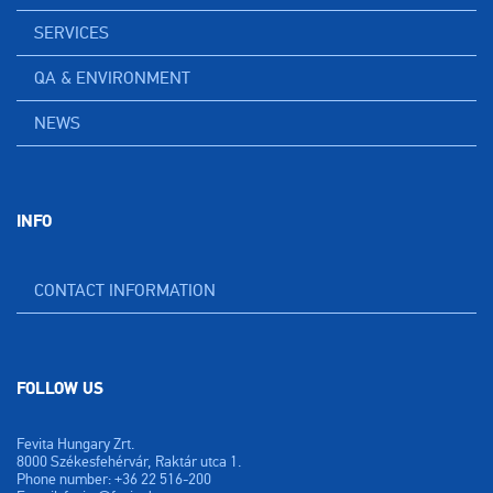
SERVICES
QA & ENVIRONMENT
NEWS
INFO
CONTACT INFORMATION
FOLLOW US
Fevita Hungary Zrt.
8000 Székesfehérvár, Raktár utca 1.
Phone number: +36 22 516-200