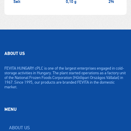
Salt
0,10 g
2%
ABOUT US
FEVITA HUNGARY cPLC is one of the largest enterprises engaged in cold-
storage activities in Hungary. The plant started operations as a factory unit
of the National Frozen Foods Corporation [Hűtőipari Országos Vállalat] in
1967. Since 1995, our products are branded FEVITA in the domestic
market.
MENU
ABOUT US