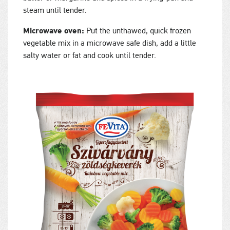
steam until tender.
Microwave oven:
Put the unthawed, quick frozen
vegetable mix in a microwave safe dish, add a little
salty water or fat and cook until tender.