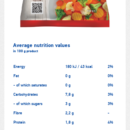
Average nutrition values
in 100 g product
Energy
180 kJ / 43 kcal
2%
Fat
0 g
0%
- of which saturates
0 g
0%
Carbohydrates
7,8 g
3%
- of which sugars
3 g
3%
Fibre
2,2 g
-
Protein
1,8 g
4%