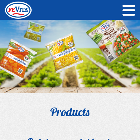
Products