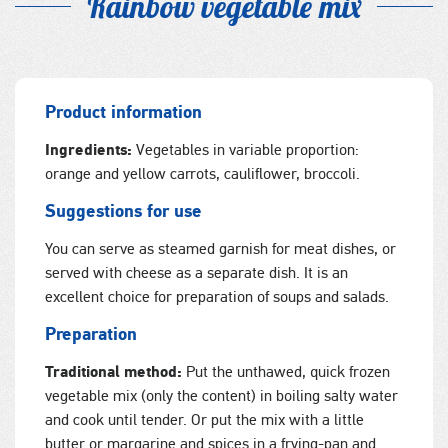
Rainbow vegetable mix
Product information
Ingredients:
Vegetables in variable proportion:
orange and yellow carrots, cauliflower, broccoli.
Suggestions for use
You can serve as steamed garnish for meat dishes, or
served with cheese as a separate dish. It is an
excellent choice for preparation of soups and salads.
Preparation
Traditional method:
Put the unthawed, quick frozen
vegetable mix (only the content) in boiling salty water
and cook until tender. Or put the mix with a little
butter or margarine and spices in a frying-pan and