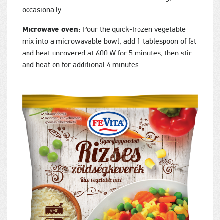
occasionally.
Microwave oven:
Pour the quick-frozen vegetable
mix into a microwavable bowl, add 1 tablespoon of fat
and heat uncovered at 600 W for 5 minutes, then stir
and heat on for additional 4 minutes.