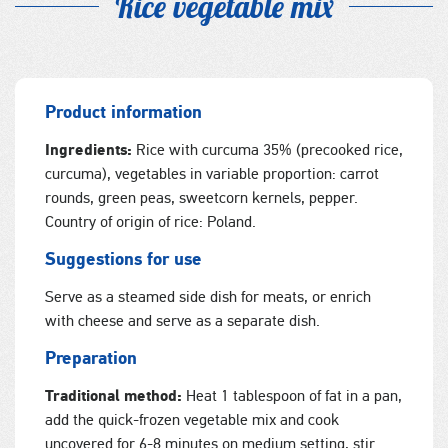
Rice vegetable mix
Product information
Ingredients:
Rice with curcuma 35% (precooked rice,
curcuma), vegetables in variable proportion: carrot
rounds, green peas, sweetcorn kernels, pepper.
Country of origin of rice: Poland.
Suggestions for use
Serve as a steamed side dish for meats, or enrich
with cheese and serve as a separate dish.
Preparation
Traditional method:
Heat 1 tablespoon of fat in a pan,
add the quick-frozen vegetable mix and cook
uncovered for 6-8 minutes on medium setting, stir