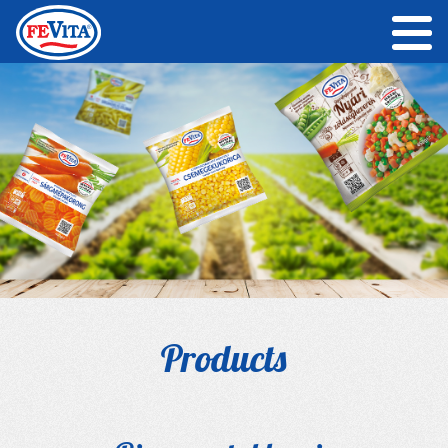
Products