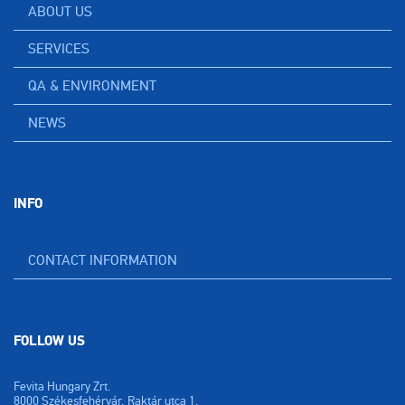
ABOUT US
SERVICES
QA & ENVIRONMENT
NEWS
INFO
CONTACT INFORMATION
FOLLOW US
Fevita Hungary Zrt.
8000 Székesfehérvár, Raktár utca 1.