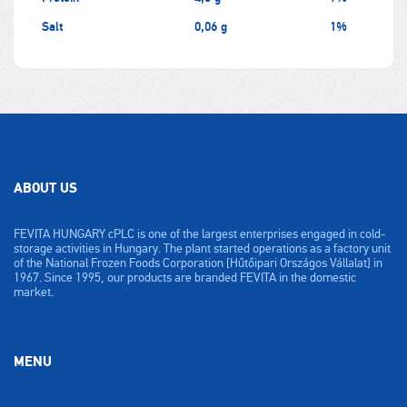
Salt
0,06 g
1%
ABOUT US
FEVITA HUNGARY cPLC is one of the largest enterprises engaged in cold-
storage activities in Hungary. The plant started operations as a factory unit
of the National Frozen Foods Corporation [Hűtőipari Országos Vállalat] in
1967. Since 1995, our products are branded FEVITA in the domestic
market.
MENU