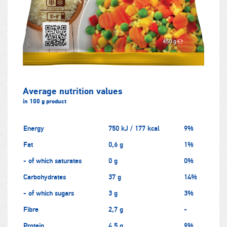
Average nutrition values
in 100 g product
Energy
750 kJ / 177 kcal
9%
Fat
0,6 g
1%
- of which saturates
0 g
0%
Carbohydrates
37 g
14%
- of which sugars
3 g
3%
Fibre
2,7 g
-
Protein
4,5 g
9%