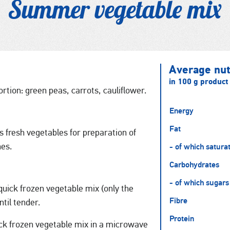
Summer vegetable mix
Average nutr
in 100 g product
rtion: green peas, carrots, cauliflower.
Energy
Fat
 fresh vegetables for preparation of
hes.
- of which satura
Carbohydrates
- of which sugars
uick frozen vegetable mix (only the
Fibre
ntil tender.
Protein
ck frozen vegetable mix in a microwave