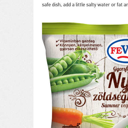
safe dish, add a little salty water or fat 