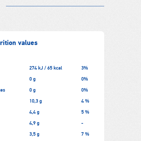
ition values
274 kJ / 65 kcal
3%
0 g
0%
tes
0 g
0%
10,3 g
4 %
4,4 g
5 %
4,9 g
-
3,5 g
7 %