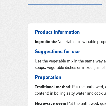
Product information
Ingredients:
Vegetables in variable propo
Suggestions for use
Use the vegetable mix in the same way as
soups, vegetable dishes or mixed garnis
Preparation
Traditional method:
Put the unthawed, q
content) in boiling salty water and cook u
Microwave oven:
Put the unthawed, qui