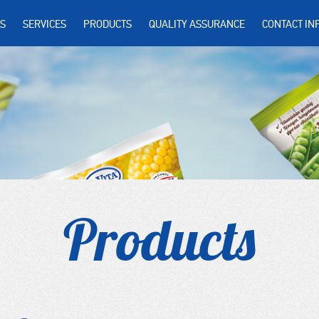
S
SERVICES
PRODUCTS
QUALITY ASSURANCE
CONTACT IN
Products