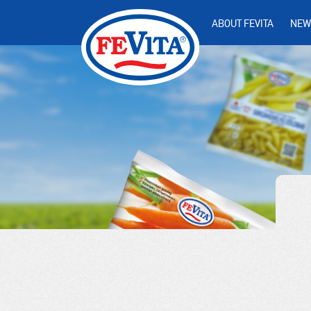
ABOUT FEVITA
NEW