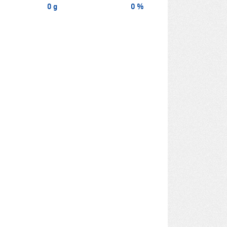
0 g
0 %