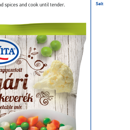
Salt
and spices and cook until tender.