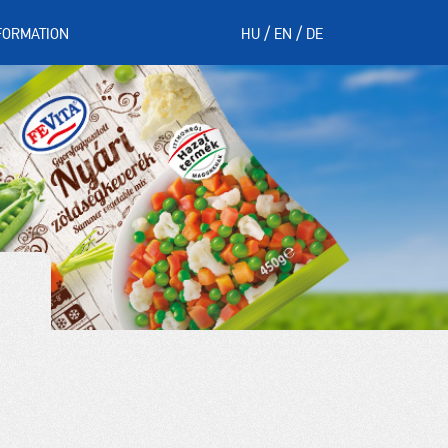
FORMATION
HU
EN
DE