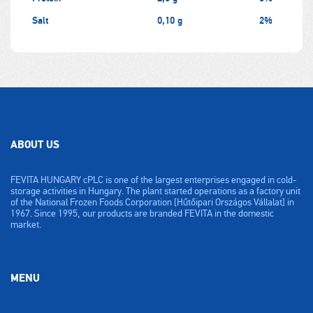
Salt
0,10 g
2%
ABOUT US
FEVITA HUNGARY cPLC is one of the largest enterprises engaged in cold-
storage activities in Hungary. The plant started operations as a factory unit
of the National Frozen Foods Corporation [Hűtőipari Országos Vállalat] in
1967. Since 1995, our products are branded FEVITA in the domestic
market.
MENU