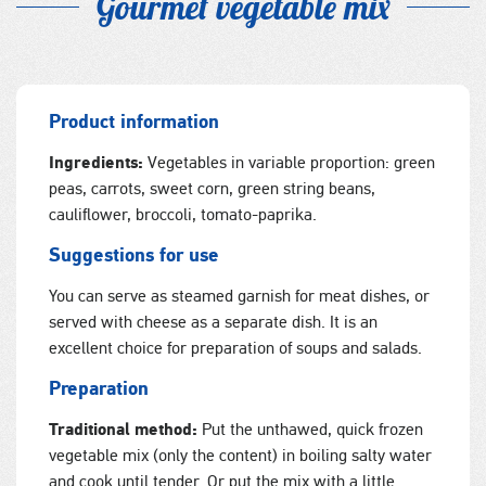
Gourmet vegetable mix
Product information
Ingredients:
Vegetables in variable proportion: green
peas, carrots, sweet corn, green string beans,
cauliflower, broccoli, tomato-paprika.
Suggestions for use
You can serve as steamed garnish for meat dishes, or
served with cheese as a separate dish. It is an
excellent choice for preparation of soups and salads.
Preparation
Traditional method:
Put the unthawed, quick frozen
vegetable mix (only the content) in boiling salty water
and cook until tender. Or put the mix with a little