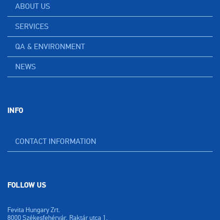
ABOUT US
SERVICES
QA & ENVIRONMENT
NEWS
INFO
CONTACT INFORMATION
FOLLOW US
Fevita Hungary Zrt.
8000 Székesfehérvár, Raktár utca 1.