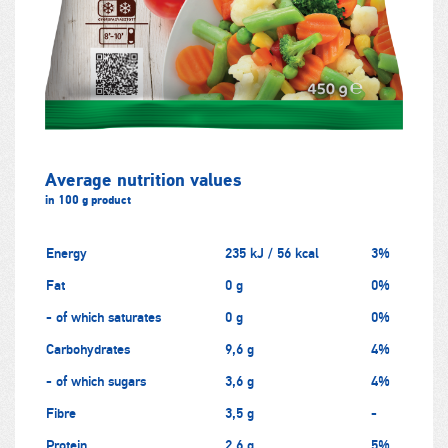
Average nutrition values
in 100 g product
Energy
235 kJ / 56 kcal
3%
Fat
0 g
0%
- of which saturates
0 g
0%
Carbohydrates
9,6 g
4%
- of which sugars
3,6 g
4%
Fibre
3,5 g
-
Protein
2,6 g
5%