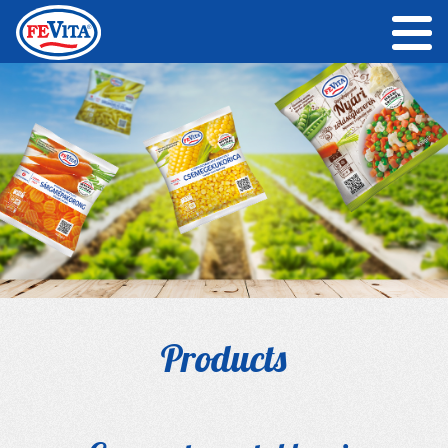
Products