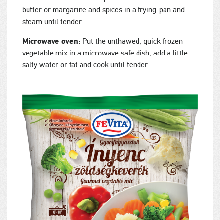
butter or margarine and spices in a frying-pan and
steam until tender.
Microwave oven:
Put the unthawed, quick frozen
vegetable mix in a microwave safe dish, add a little
salty water or fat and cook until tender.