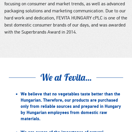
focusing on consumer and market trends, as well as advanced
packaging solutions and marketing communication. Due to our
hard work and dedication, FEVITA HUNGARY cPLC is one of the
best domestic consumer brands of our days, and was awarded
with the Superbrands Award in 2014.
We at Fevita...
We believe that no vegetables taste better than the
Hungarian. Therefore, our products are purchased
only from reliable sources and prepared in Hungary
by Hungarian employees from domestic raw
materials.