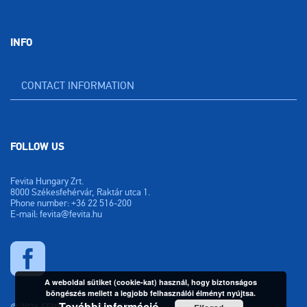
INFO
CONTACT INFORMATION
FOLLOW US
Fevita Hungary Zrt.
8000 Székesfehérvár, Raktár utca 1.
Phone number: +36 22 516-200
E-mail: fevita@fevita.hu
A weboldal sütiket (cookie-kat) használ, hogy biztonságos
böngészés mellett a legjobb felhasználói élményt nyújtsa.
További információ