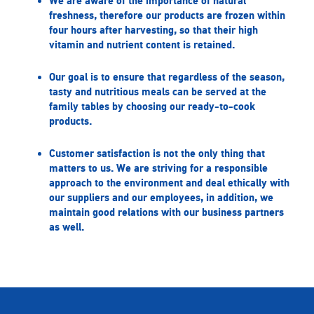
We are aware of the importance of natural
freshness, therefore our products are frozen within
four hours after harvesting, so that their high
vitamin and nutrient content is retained.
Our goal is to ensure that regardless of the season,
tasty and nutritious meals can be served at the
family tables by choosing our ready-to-cook
products.
Customer satisfaction is not the only thing that
matters to us. We are striving for a responsible
approach to the environment and deal ethically with
our suppliers and our employees, in addition, we
maintain good relations with our business partners
as well.