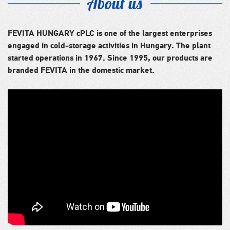
About us
FEVITA HUNGARY cPLC is one of the largest enterprises
engaged in cold-storage activities in Hungary. The plant
started operations in 1967. Since 1995, our products are
branded FEVITA in the domestic market.