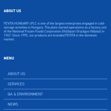
ABOUT US
FEVITA HUNGARY cPLC is one of the largest enterprises engaged in cold-
storage activities in Hungary. The plant started operations as a factory unit
of the National Frozen Foods Corporation [Hűtőipari Országos Vállalat] in
1967. Since 1995, our products are branded FEVITA in the domestic
market.
MENU
ABOUT US
SERVICES
QA & ENVIRONMENT
NEWS