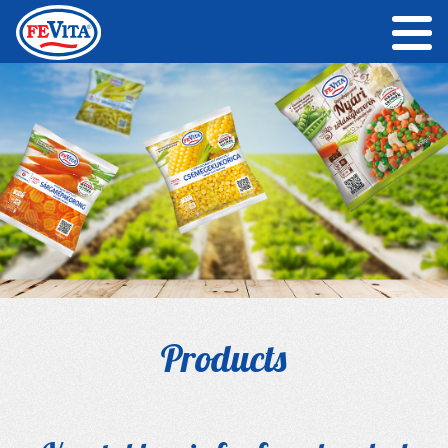
Products