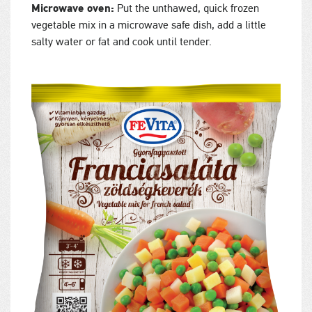
Microwave oven:
Put the unthawed, quick frozen
vegetable mix in a microwave safe dish, add a little
salty water or fat and cook until tender.