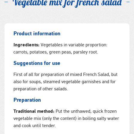
Vegetable mix for french salad
Product information
Ingredients:
Vegetables in variable proportion:
carrots, potatoes, green peas, parsley root.
Suggestions for use
First of all for preparation of mixed French Salad, but
also for soups, steamed vegetable garnishes and for
preparation of other salads.
Preparation
Traditional method:
Put the unthawed, quick frozen
vegetable mix (only the content) in boiling salty water
and cook until tender.