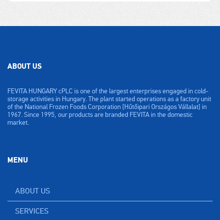
ABOUT US
FEVITA HUNGARY cPLC is one of the largest enterprises engaged in cold-
storage activities in Hungary. The plant started operations as a factory unit
of the National Frozen Foods Corporation [Hűtőipari Országos Vállalat] in
1967. Since 1995, our products are branded FEVITA in the domestic
market.
MENU
ABOUT US
SERVICES