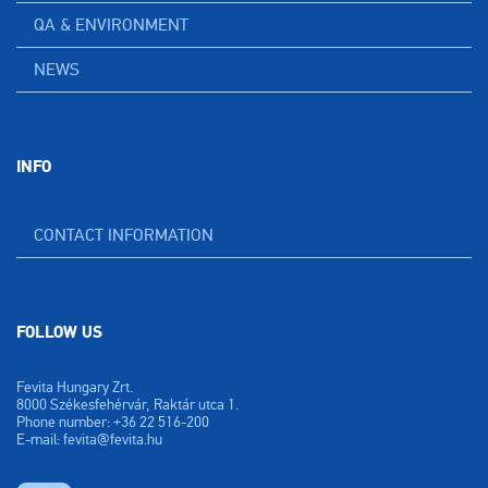
QA & ENVIRONMENT
NEWS
INFO
CONTACT INFORMATION
FOLLOW US
Fevita Hungary Zrt.
8000 Székesfehérvár, Raktár utca 1.
Phone number: +36 22 516-200
E-mail: fevita@fevita.hu