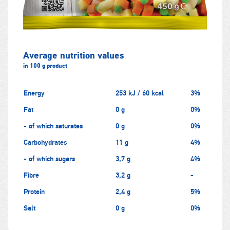
Average nutrition values
in 100 g product
Energy
253 kJ / 60 kcal
3%
Fat
0 g
0%
- of which saturates
0 g
0%
Carbohydrates
11 g
4%
- of which sugars
3,7 g
4%
Fibre
3,2 g
-
Protein
2,4 g
5%
Salt
0 g
0%